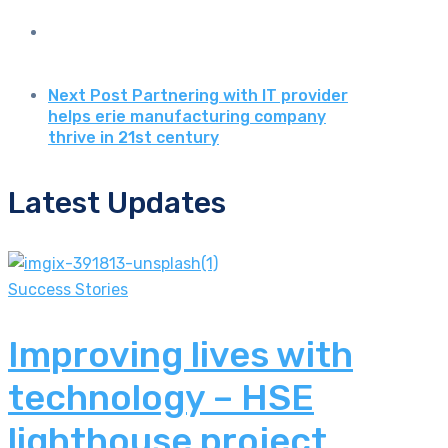
Next Post
Partnering with IT provider
helps erie manufacturing company
thrive in 21st century
Latest Updates
Success Stories
Improving lives with
technology – HSE
lighthouse project