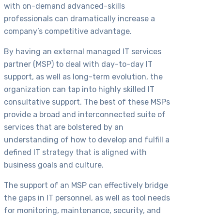
with on-demand advanced-skills
professionals can dramatically increase a
company’s competitive advantage.
By having an external managed IT services
partner (MSP) to deal with day-to-day IT
support, as well as long-term evolution, the
organization can tap into highly skilled IT
consultative support. The best of these MSPs
provide a broad and interconnected suite of
services that are bolstered by an
understanding of how to develop and fulfill a
defined IT strategy that is aligned with
business goals and culture.
The support of an MSP can effectively bridge
the gaps in IT personnel, as well as tool needs
for monitoring, maintenance, security, and