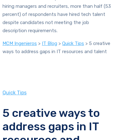
hiring managers and recruiters, more than half (53
percent) of respondents have hired tech talent
despite candidates not meeting the job
description requirements.
MCM Ingenieros
>
IT Blog
>
Quick Tips
>
5 creative
ways to address gaps in IT resources and talent
Quick Tips
5 creative ways to
address gaps in IT
resources and