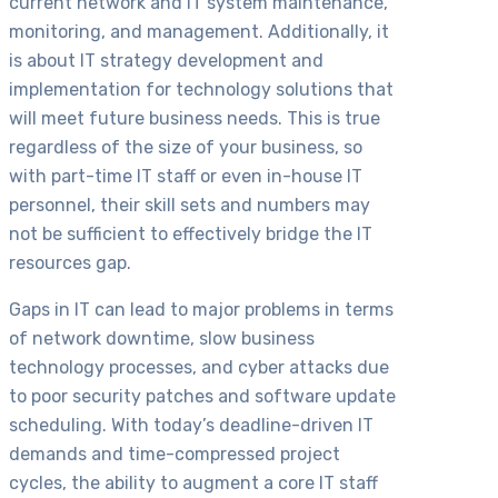
current network and IT system maintenance,
monitoring, and management. Additionally, it
is about IT strategy development and
implementation for technology solutions that
will meet future business needs. This is true
regardless of the size of your business, so
with part-time IT staff or even in-house IT
personnel, their skill sets and numbers may
not be sufficient to effectively bridge the IT
resources gap.
Gaps in IT can lead to major problems in terms
of network downtime, slow business
technology processes, and cyber attacks due
to poor security patches and software update
scheduling. With today’s deadline-driven IT
demands and time-compressed project
cycles, the ability to augment a core IT staff