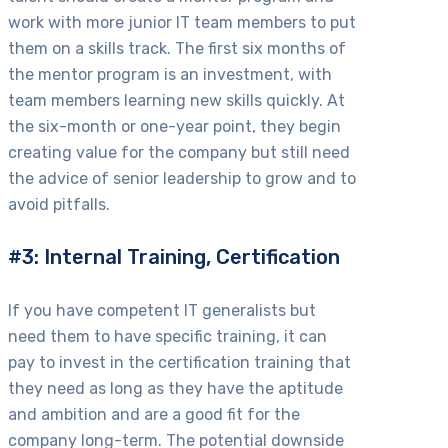
work with more junior IT team members to put
them on a skills track. The first six months of
the mentor program is an investment, with
team members learning new skills quickly. At
the six-month or one-year point, they begin
creating value for the company but still need
the advice of senior leadership to grow and to
avoid pitfalls.
#3: Internal Training, Certification
If you have competent IT generalists but
need them to have specific training, it can
pay to invest in the certification training that
they need as long as they have the aptitude
and ambition and are a good fit for the
company long-term. The potential downside