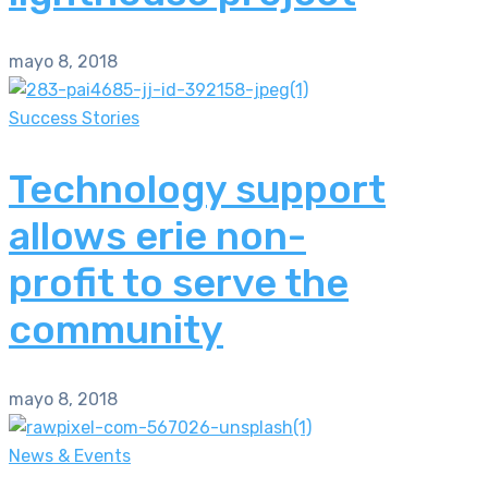
mayo 8, 2018
Success Stories
Technology support
allows erie non-
profit to serve the
community
mayo 8, 2018
News & Events