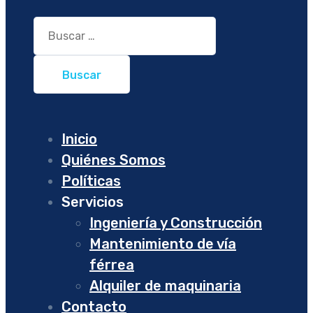
Buscar:
Inicio
Quiénes Somos
Políticas
Servicios
Ingeniería y Construcción
Mantenimiento de vía
férrea
Alquiler de maquinaria
Contacto