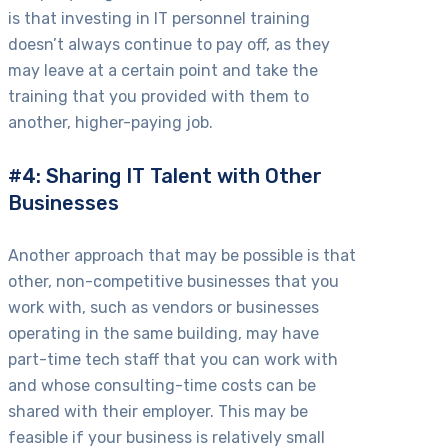
is that investing in IT personnel training
doesn’t always continue to pay off, as they
may leave at a certain point and take the
training that you provided with them to
another, higher-paying job.
#4: Sharing IT Talent with Other
Businesses
Another approach that may be possible is that
other, non-competitive businesses that you
work with, such as vendors or businesses
operating in the same building, may have
part-time tech staff that you can work with
and whose consulting-time costs can be
shared with their employer. This may be
feasible if your business is relatively small