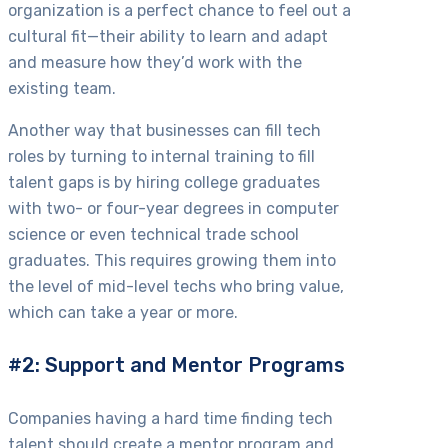
organization is a perfect chance to feel out a
cultural fit—their ability to learn and adapt
and measure how they’d work with the
existing team.
Another way that businesses can fill tech
roles by turning to internal training to fill
talent gaps is by hiring college graduates
with two- or four-year degrees in computer
science or even technical trade school
graduates. This requires growing them into
the level of mid-level techs who bring value,
which can take a year or more.
#2: Support and Mentor Programs
Companies having a hard time finding tech
talent should create a mentor program and