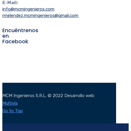
E-Mail:
info@mcmingenieros.com
rmelendez.mcmingenieros@gmail.com
Encuéntrenos
en
Facebook
MCM Ingenieros S.R.L. © 2022 Desarrollo web:
Multivía
Go to Top