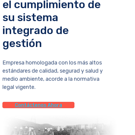
el cumplimiento de
su sistema
integrado de
gestión
Empresa homologada con los más altos
estándares de calidad, segurad y salud y
medio ambiente, acorde a la normativa
legal vigente.
Contáctenos Ahora