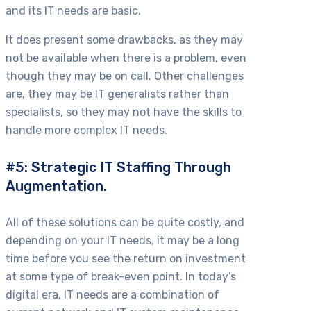
and its IT needs are basic.
It does present some drawbacks, as they may
not be available when there is a problem, even
though they may be on call. Other challenges
are, they may be IT generalists rather than
specialists, so they may not have the skills to
handle more complex IT needs.
#5: Strategic IT Staffing Through
Augmentation.
All of these solutions can be quite costly, and
depending on your IT needs, it may be a long
time before you see the return on investment
at some type of break-even point. In today’s
digital era, IT needs are a combination of