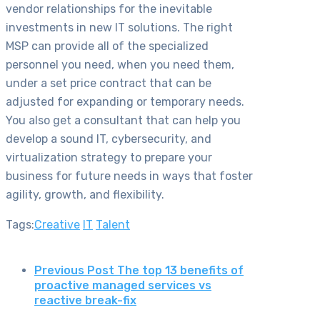
vendor relationships for the inevitable
investments in new IT solutions. The right
MSP can provide all of the specialized
personnel you need, when you need them,
under a set price contract that can be
adjusted for expanding or temporary needs.
You also get a consultant that can help you
develop a sound IT, cybersecurity, and
virtualization strategy to prepare your
business for future needs in ways that foster
agility, growth, and flexibility.
Tags:
Creative
IT
Talent
Previous Post
The top 13 benefits of
proactive managed services vs
reactive break-fix