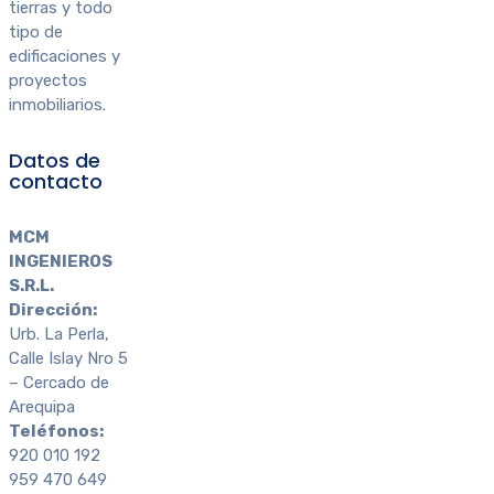
tierras y todo
tipo de
edificaciones y
proyectos
inmobiliarios.
Datos de
contacto
MCM
INGENIEROS
S.R.L.
Dirección:
Urb. La Perla,
Calle Islay Nro 5
– Cercado de
Arequipa
Teléfonos:
920 010 192
959 470 649