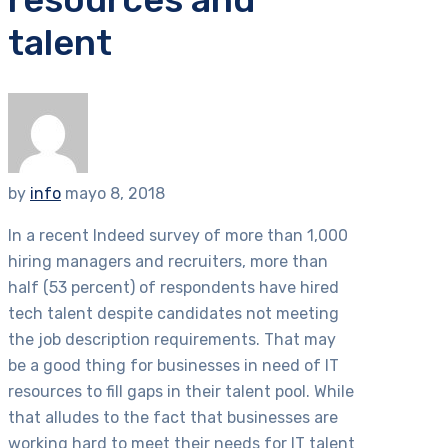
talent
by
info
mayo 8, 2018
In a recent Indeed survey of more than 1,000
hiring managers and recruiters, more than
half (53 percent) of respondents have hired
tech talent despite candidates not meeting
the job description requirements. That may
be a good thing for businesses in need of IT
resources to fill gaps in their talent pool. While
that alludes to the fact that businesses are
working hard to meet their needs for IT talent