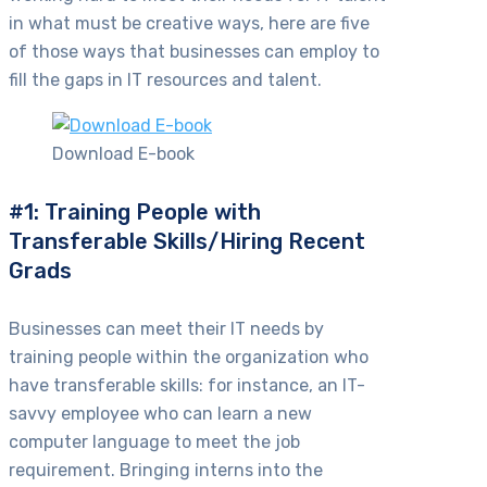
in what must be creative ways, here are five
of those ways that businesses can employ to
fill the gaps in IT resources and talent.
Download E-book
#1: Training People with
Transferable Skills/Hiring Recent
Grads
Businesses can meet their IT needs by
training people within the organization who
have transferable skills: for instance, an IT-
savvy employee who can learn a new
computer language to meet the job
requirement. Bringing interns into the