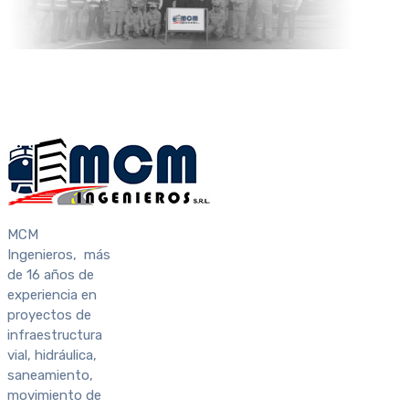
MCM
Ingenieros, más
de 16 años de
experiencia en
proyectos de
infraestructura
vial, hidráulica,
saneamiento,
movimiento de