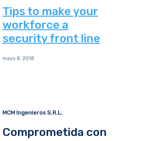
Tips to make your
workforce a
security front line
mayo 8, 2018
MCM Ingenieros S.R.L.
Comprometida con