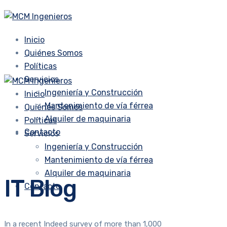
Inicio
Quiénes Somos
Políticas
Servicios
Ingeniería y Construcción
Inicio
Mantenimiento de vía férrea
Quiénes Somos
Alquiler de maquinaria
Políticas
Contacto
Servicios
Ingeniería y Construcción
Mantenimiento de vía férrea
Alquiler de maquinaria
IT Blog
Contacto
In a recent Indeed survey of more than 1,000