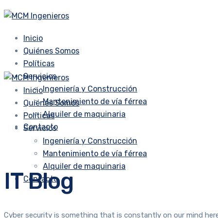
Inicio
Quiénes Somos
Políticas
Servicios
Ingeniería y Construcción
Inicio
Mantenimiento de vía férrea
Quiénes Somos
Alquiler de maquinaria
Políticas
Contacto
Servicios
Ingeniería y Construcción
Mantenimiento de vía férrea
Alquiler de maquinaria
IT Blog
Contacto
Cyber security is something that is constantly on our mind here