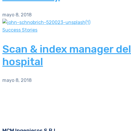
mayo 8, 2018
Success Stories
Scan & index manager del
hospital
mayo 8, 2018
MCM Ingenieros S.R.L.