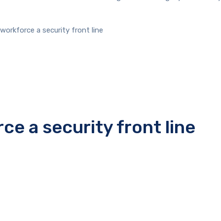
workforce a security front line
ce a security front line