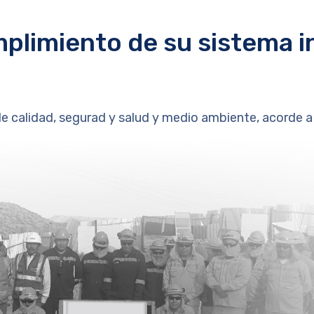
plimiento de su sistema i
calidad, segurad y salud y medio ambiente, acorde a 