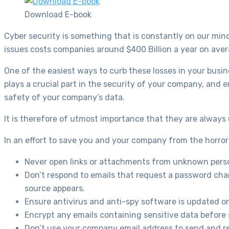
Download E-book
Cyber security is something that is constantly on our mind
issues costs companies around $400 Billion a year on aver
One of the easiest ways to curb these losses in your busin
plays a crucial part in the security of your company, and 
safety of your company’s data.
It is therefore of utmost importance that they are alway
In an effort to save you and your company from the horrors 
Never open links or attachments from unknown pers
Don’t respond to emails that request a password chan
source appears.
Ensure antivirus and anti-spy software is updated o
Encrypt any emails containing sensitive data before
Don’t use your company email address to send and re