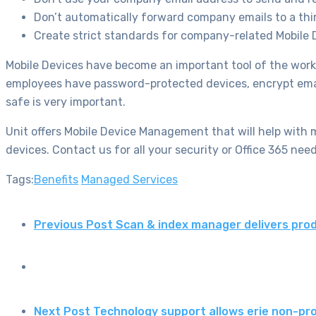
Don’t automatically forward company emails to a thi
Create strict standards for company-related Mobile
Mobile Devices have become an important tool of the wor
employees have password-protected devices, encrypt email
safe is very important.
Unit offers Mobile Device Management that will help with m
devices. Contact us for all your security or Office 365 need
Tags:
Benefits
Managed Services
Previous Post
Scan & index manager delivers prod
Next Post
Technology support allows erie non-pro