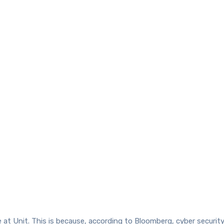
 at Unit. This is because, according to Bloomberg, cyber security