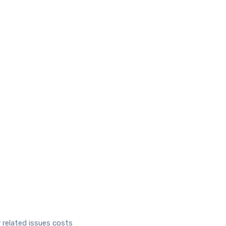
 related issues costs