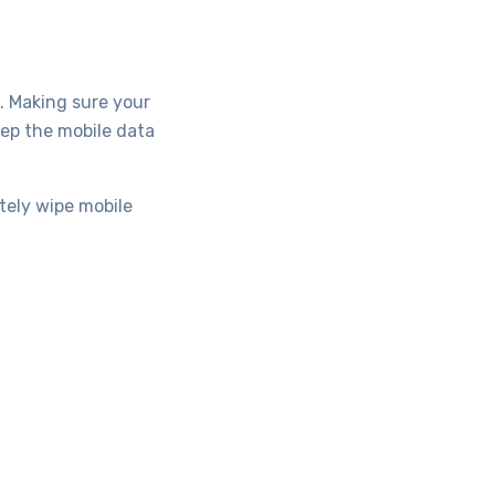
. Making sure your
ep the mobile data
tely wipe mobile