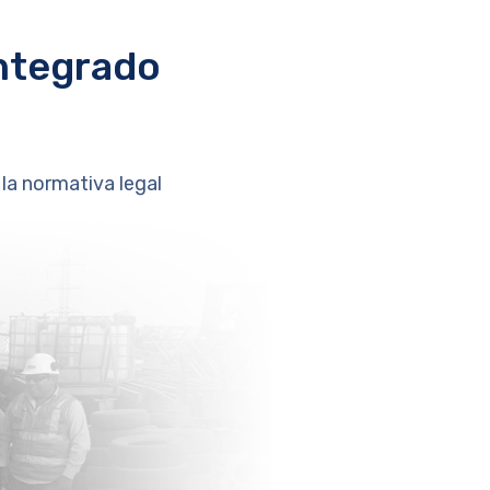
ntegrado
la normativa legal