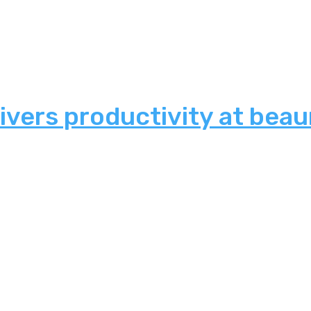
ivers productivity at bea