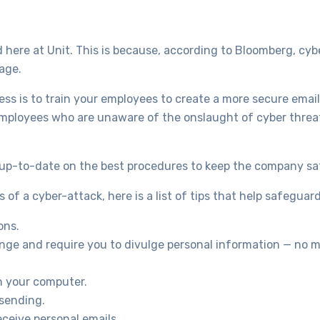
 here at Unit. This is because, according to Bloomberg, cyb
age.
ess is to train your employees to create a more secure emai
employees who are unaware of the onslaught of cyber threats 
s up-to-date on the best procedures to keep the company sa
of a cyber-attack, here is a list of tips that help safeguar
ons.
ge and require you to divulge personal information — no ma
n your computer.
 sending.
ceive personal emails.