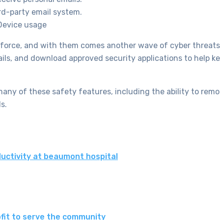
rd-party email system.
 Device usage
kforce, and with them comes another wave of cyber threats
s, and download approved security applications to help ke
any of these safety features, including the ability to remo
s.
uctivity at beaumont hospital
fit to serve the community