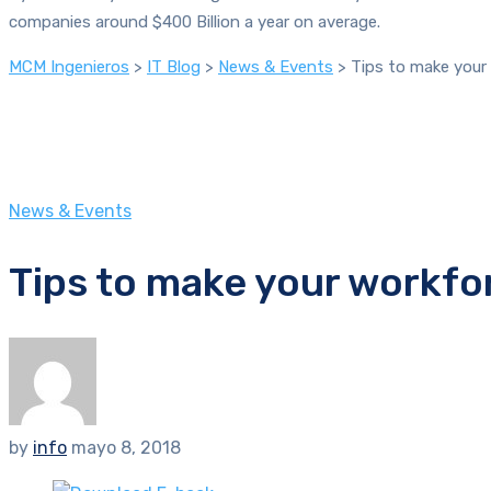
companies around $400 Billion a year on average.
MCM Ingenieros
>
IT Blog
>
News & Events
>
Tips to make your 
News & Events
Tips to make your workfor
by
info
mayo 8, 2018