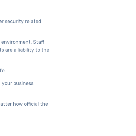
er security related
l environment. Staff
are a liability to the
fe.
d your business.
tter how official the