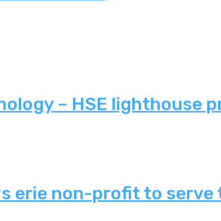
nology – HSE lighthouse p
 erie non-profit to serve 