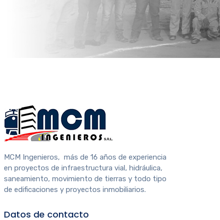
MCM Ingenieros, más de 16 años de experiencia
en proyectos de infraestructura vial, hidráulica,
saneamiento, movimiento de tierras y todo tipo
de edificaciones y proyectos inmobiliarios.
Datos de contacto