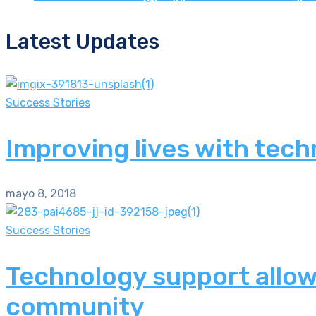
Latest Updates
Success Stories
Improving lives with tech
mayo 8, 2018
Success Stories
Technology support allows
community