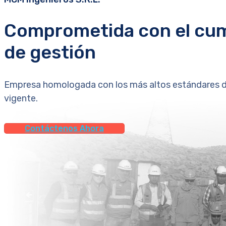
Comprometida con el cum
de gestión
Empresa homologada con los más altos estándares de 
vigente.
Contáctenos Ahora