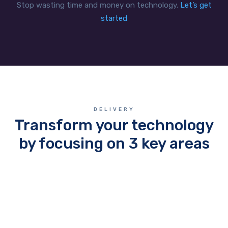
Stop wasting time and money on technology.
Let’s get
started
DELIVERY
Transform your technology
by focusing on 3 key areas