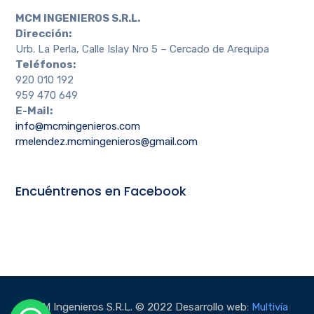
MCM INGENIEROS S.R.L.
Dirección:
Urb. La Perla, Calle Islay Nro 5 – Cercado de Arequipa
Teléfonos:
920 010 192
959 470 649
E-Mail:
info@mcmingenieros.com
rmelendez.mcmingenieros@gmail.com
Encuéntrenos en Facebook
MCM Ingenieros S.R.L. © 2022 Desarrollo web:
Multivía