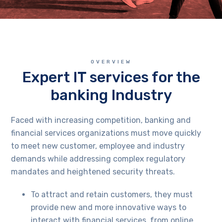
OVERVIEW
Expert IT services for the
banking Industry
Faced with increasing competition, banking and
financial services organizations must move quickly
to meet new customer, employee and industry
demands while addressing complex regulatory
mandates and heightened security threats.
To attract and retain customers, they must
provide new and more innovative ways to
interact with financial services, from online