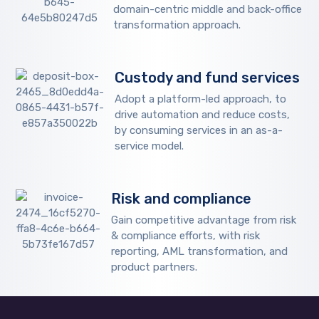
domain-centric middle and back-office
transformation approach.
Custody and fund services
Adopt a platform-led approach, to
drive automation and reduce costs,
by consuming services in an as-a-
service model.
Risk and compliance
Gain competitive advantage from risk
& compliance efforts, with risk
reporting, AML transformation, and
product partners.