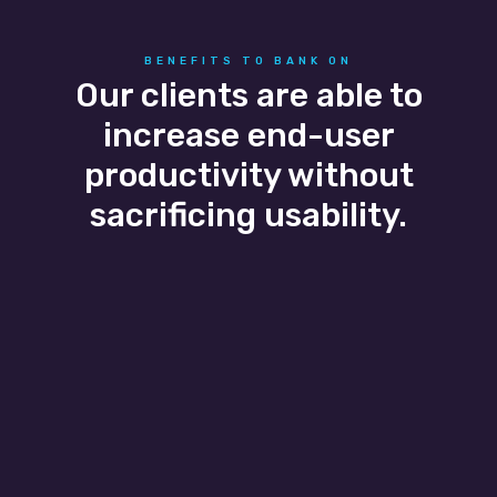
BENEFITS TO BANK ON
Our clients are able to
increase end-user
productivity without
sacrificing usability.
Business Agility
Business growth and seasonal flexibility are
easily scaled as our banking IT services adapt
to the client’s needs allowing them to easily
add and remove users without a headache.