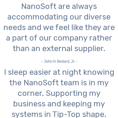
NanoSoft are always
accommodating our diverse
needs and we feel like they are
a part of our company rather
than an external supplier.
- John H. Bedard, Jr -
I sleep easier at night knowing
the NanoSoft team is in my
corner. Supporting my
business and keeping my
systems in Tip-Top shape.