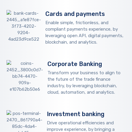
Cards and payments
Enable simple, frictionless, and
compliant payments experience, by
leveraging open API, digital payments,
blockchain, and analytics.
Corporate Banking
Transform your business to align to
the future of the trade finance
industry, by leveraging blockchain,
cloud, automation, and analytics.
Investment banking
Drive operational efficiencies and
improve experience, by bringing a