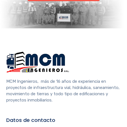
MCM Ingenieros, más de 16 años de experiencia en
proyectos de infraestructura vial, hidráulica, saneamiento,
movimiento de tierras y todo tipo de edificaciones y
proyectos inmobiliarios.
Datos de contacto