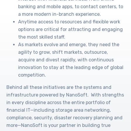
banking and mobile apps, to contact centers, to
a more modern in-branch experience.
Anytime access to resources and flexible work
options are critical for attracting and engaging
the most skilled staff.
As markets evolve and emerge, they need the
agility to grow, shift markets, outsource,
acquire and divest rapidly, with continuous
innovation to stay at the leading edge of global
competition.
Behind all these initiatives are the systems and
infrastructure powered by NanoSoft. With strengths
in every discipline across the entire portfolio of
financial IT—including storage area networking,
compliance, security, disaster recovery planning and
more—NanoSoft is your partner in building true