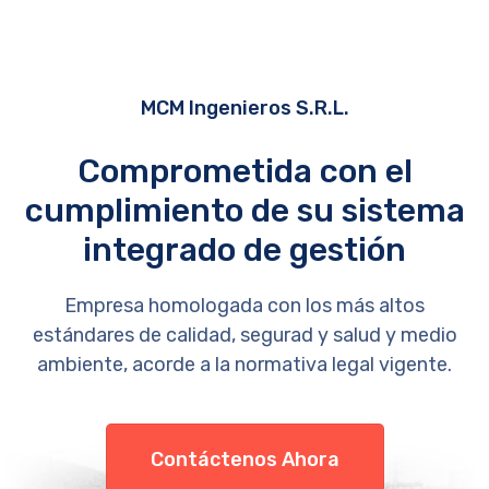
MCM Ingenieros S.R.L.
Comprometida con el
cumplimiento de su sistema
integrado de gestión
Empresa homologada con los más altos
estándares de calidad, segurad y salud y medio
ambiente, acorde a la normativa legal vigente.
Contáctenos Ahora