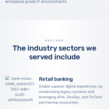
enterprise grade IT environments.
SECTORS
The industry sectors we
served include
Retail banking
Enable superior digital experiences, by
modernizing legacy systems and
leveraging APIs, DevOps, and FinTech
partnership ecosystem.