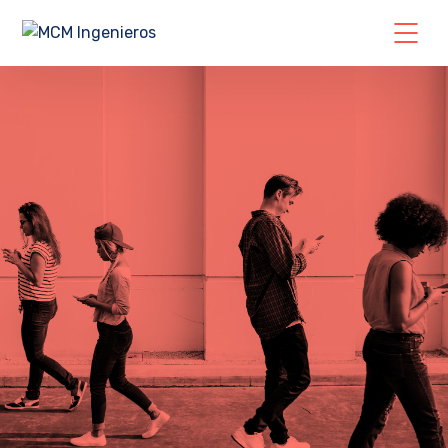
GET A IT SOLUTIONS QUOTE