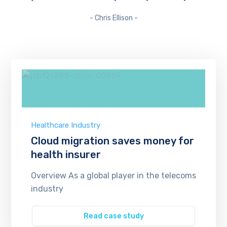
- Chris Ellison -
Healthcare Industry
Cloud migration saves money for
health insurer
Overview As a global player in the telecoms
industry
Read case study