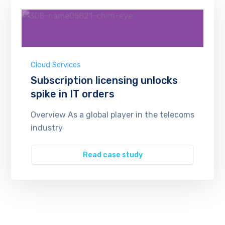
Cloud Services
Subscription licensing unlocks
spike in IT orders
Overview As a global player in the telecoms
industry
Read case study