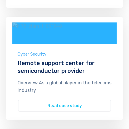
Cyber Security
Remote support center for
semiconductor provider
Overview As a global player in the telecoms
industry
Read case study